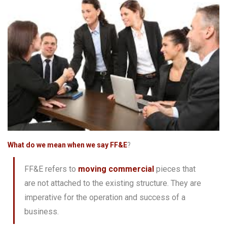
What do we mean when we say FF&E
?
FF&E refers to
moving commercial
pieces that
are not attached to the existing structure. They are
imperative for the operation and success of a
business.