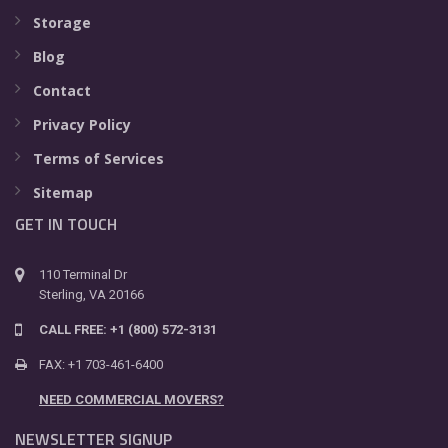
Storage
Blog
Contact
Privacy Policy
Terms of Services
Sitemap
GET IN TOUCH
110 Terminal Dr
Sterling, VA 20166
CALL FREE: +1 (800) 572-3131
FAX: +1 703-461-6400
NEED COMMERCIAL MOVERS?
NEWSLETTER SIGNUP