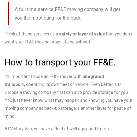
A full time service FF&E moving company will get
you the most bang for the buck.
Think of these services as a
safety or layer of value
that you don't
want your FF&E moving project to be without.
How to transport your FF&E.
It's important to use an FF&E mover with
integrated
transport,
operating its own fleet of vehicle. Even better is to
choose a moving company that can also provide storage for you.
You just never know what may happen and knowing you have your
moving company as back-up storage is another layer for peace of
mind.
At Victory Van, we have a fleet of well equipped trucks.