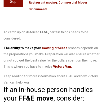
Sep
Restaurant moving
,
Commercial Mover
0
Comments
To catch up on deferred
FF&E,
certain things needs to be
considered.
The ability to make
your
moving process
smooth
depends on
the preparations you make
. Preparation will also ensure whether
or not you get the best value for the dollars spent on the move.
This is where you have to involve
Victory Van.
K
eep reading for more information about FF&E and how Victory
Van can help you.
If an in-house person handles
your
FF&E move
, consider: