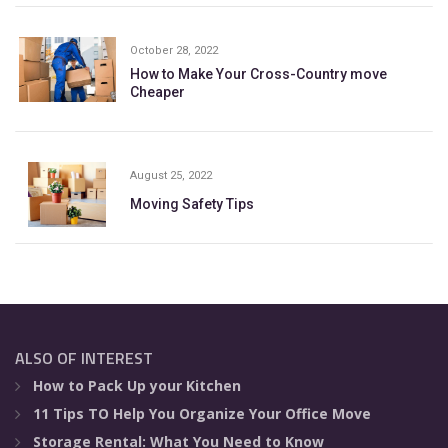
October 28, 2022
How to Make Your Cross-Country move
Cheaper
August 25, 2022
Moving Safety Tips
ALSO OF INTEREST
How to Pack Up your Kitchen
11 Tips TO Help You Organize Your Office Move
Storage Rental: What You Need to Know