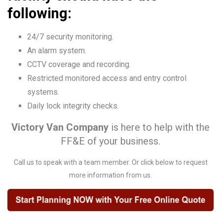
following:
24/7 security monitoring.
An alarm system.
CCTV coverage and recording.
Restricted monitored access and entry control
systems.
Daily lock integrity checks.
Victory Van Company
is here to help with the
FF&E of your business.
Call us to speak with a team member. Or click below to request
more information from us.