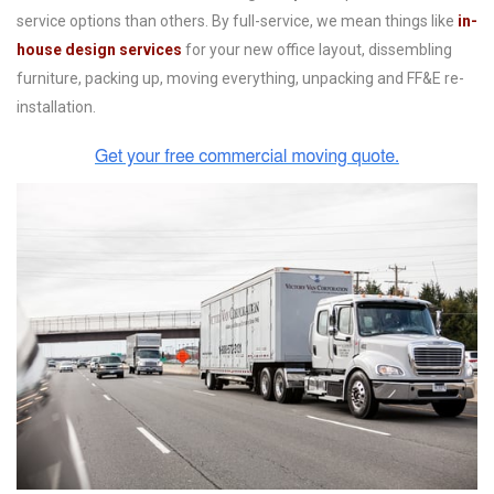
service options than others. By full-service, we mean things like
in-
house design services
for your new office layout, d
issembling
furniture, packing up, moving everything, unpacking and FF&E re-
installation.