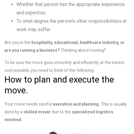
Whether that person has the appropriate experience
and expertise,
To what degree the person's other responsibilities at
work may suffer
Are you in the
hospitality, educational, healthcare industry, or
are you running a business?
Thinking about
moving?
To be sure the move goes smoothly and efficiently at the lowest
cost possible, you need to think of the following:
How to plan and execute the
move.
Your move needs careful
execution and planning.
This is usually
done by a
skilled mover
due to the
specialized logistics
involved
.