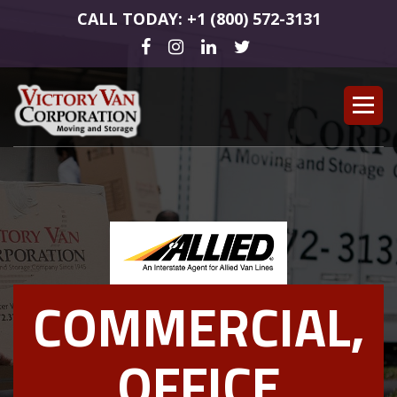
CALL TODAY: +1 (800) 572-3131
COMMERCIAL,
OFFICE