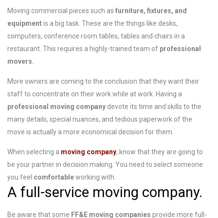
Moving commercial pieces such as
furniture, fixtures, and
equipment
is a big task. These are the things like desks,
computers, conference room tables, tables and chairs in a
restaurant. This requires a highly-trained team of
professional
movers.
More owners are coming to the conclusion that they want their
staff to concentrate on their work while at work. Having a
professional moving company
devote its time and skills to the
many details, special nuances, and tedious paperwork of the
move is actually a more economical decision for them.
When selecting a
moving company
, know that they are going to
be your partner in decision making. You need to select someone
you feel
comfortable
working with.
A full-service moving company.
Be aware that some
FF&E moving companies
provide more full-