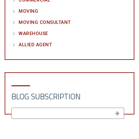
MOVING
MOVING CONSULTANT
WAREHOUSE
ALLIED AGENT
BLOG SUBSCRIPTION