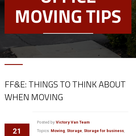
MOVING TIPS
FF&E: THINGS TO THINK ABOUT
WHEN MOVING
Posted by
Victory Van Team
21
Topics:
Moving
,
Storage
,
Storage for business
,