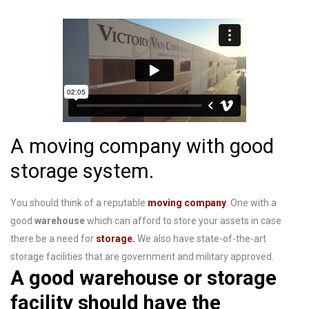
A moving company with good
storage system.
You should think of a reputable
moving company
. One with a
good
warehouse
which can afford to store your assets in case
there be a need for
storage.
We also have
state-of-the-art
storage facilities that are government and military approved.
A good warehouse or storage
facility should have the