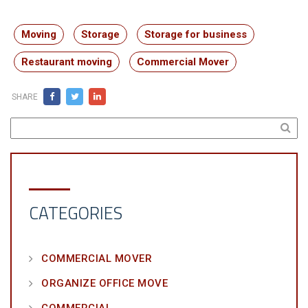
Moving
Storage
Storage for business
Restaurant moving
Commercial Mover
SHARE
CATEGORIES
COMMERCIAL MOVER
ORGANIZE OFFICE MOVE
COMMERCIAL