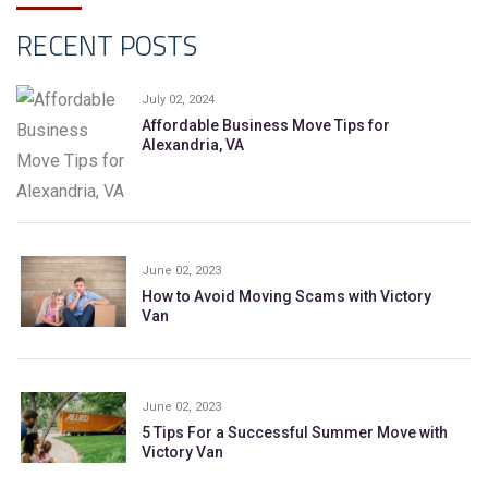
RECENT POSTS
July 02, 2024
Affordable Business Move Tips for
Alexandria, VA
June 02, 2023
How to Avoid Moving Scams with Victory
Van
June 02, 2023
5 Tips For a Successful Summer Move with
Victory Van