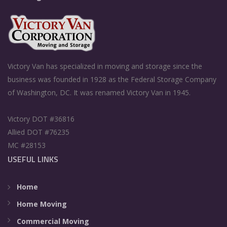
Victory Van has specialized in moving and storage since the
business was founded in 1928 as the Federal Storage Company
of Washington, DC. It was renamed Victory Van in 1945.
Victory DOT #36816
Allied DOT #76235
MC #28153
USEFUL LINKS
Home
Home Moving
Commercial Moving