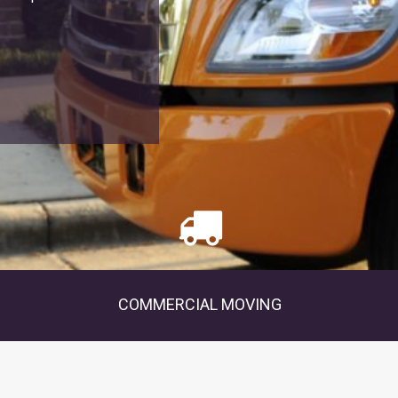
COMMERCIAL MOVING