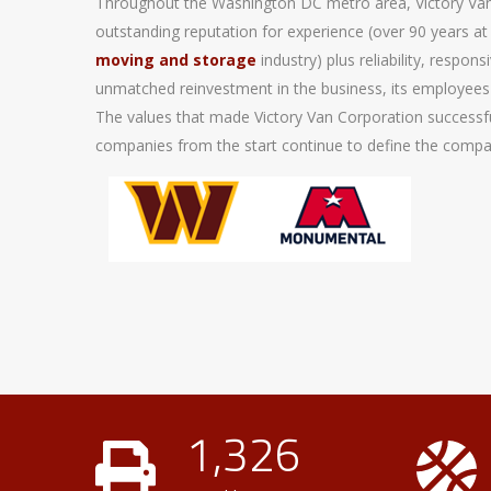
Throughout the Washington DC metro area, Victory Van
outstanding reputation for experience (over 90 years at 
moving and storage
industry) plus reliability, respo
unmatched reinvestment in the business, its employees
The values that made Victory Van Corporation success
companies from the start continue to define the compan
1,326