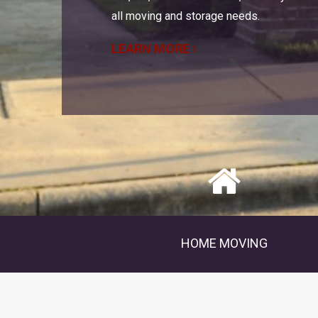
all moving and storage needs.
LEARN MORE
HOME MOVING