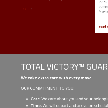
our cu
compan
Maryla
read 
TOTAL VICTORY™ GUA
We take extra care with every move
OUR COMMITMENT TO YOU:
Care
. We care about you and your belongi
Time.
We will depart and arrive on schedul