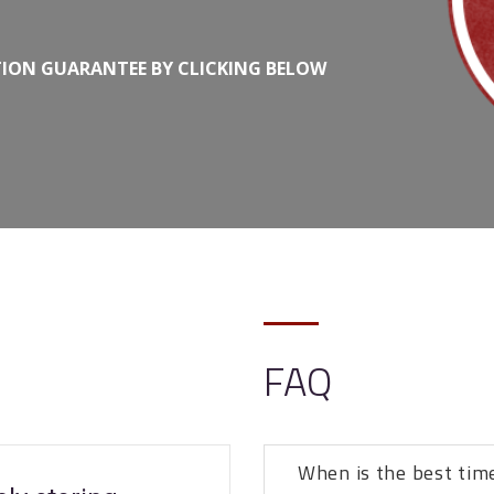
TION GUARANTEE BY CLICKING BELOW
FAQ
When is the best tim