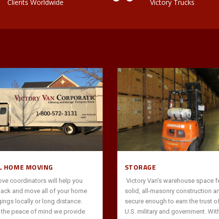
Clients Worldwide
Victory Trucks
L HOME MOVING
STORAGE
ve coordinators will help you
Victory Van's warehouse space f
pack and move all of your home
solid, all-masonry construction a
ings locally or long distance.
secure enough to earn the trust of
s the peace of mind we provide
U.S. military and government. Wit