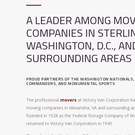
A LEADER AMONG MOV
COMPANIES IN STERLI
WASHINGTON, D.C., AN
SURROUNDING AREAS
PROUD PARTNERS OF THE WASHINGTON NATIONALS
COMMANDERS, AND MONUMENTAL SPORTS
The professional
movers
at Victory Van Corporation h
moving companies in Alexandria, VA and surrounding ar
founded in 1928 as the Federal Storage Company of W
renamed to Victory Van Corporation in 1945.