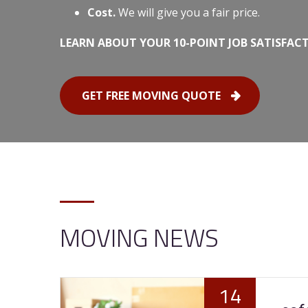
Cost.
We will give you a fair price.
LEARN ABOUT YOUR 10-POINT JOB SATISFAC
GET FREE MOVING QUOTE
MOVING NEWS
14