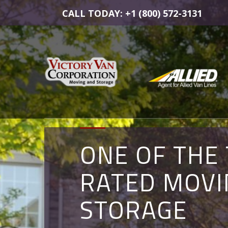
CALL TODAY: +1 (800) 572-3131
ONE OF THE
COMMERCIA
MOVING AN
RATED MOVI
MOVERS IN
STORAGE
STORAGE
ALEXANDRIA,
SOLUTIONS 