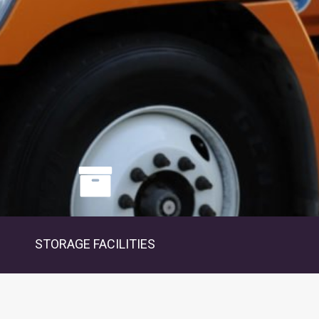
STORAGE FACILITIES