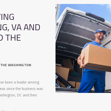
ING
NG, VA AND
D THE
, THE WASHINGTON
ave been a leader among
eas since the business was
ashington, DC and then