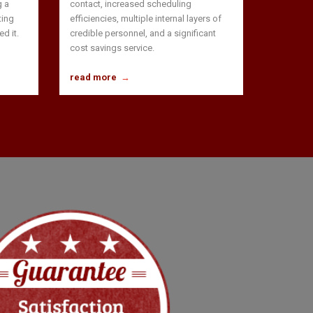
g a
contact, increased scheduling
ting
efficiencies, multiple internal layers of
d it.
credible personnel, and a significant
cost savings service.
read more
→