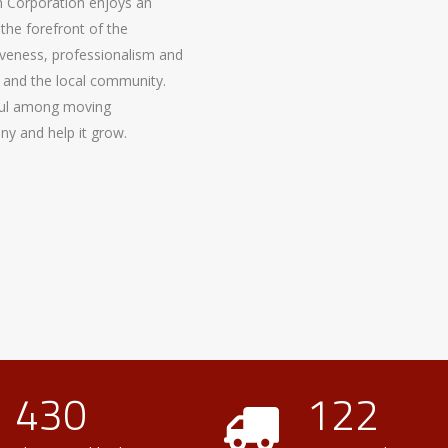
 Corporation enjoys an
the forefront of the
nsiveness, professionalism and
 and the local community.
ful among moving
y and help it grow.
430
122