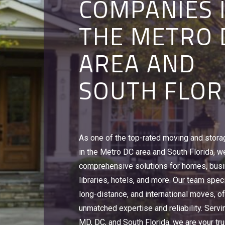
COMPANIES 
STERLING, V
ALEXANDRIA,
THE METRO 
CORAL SPRI
STERLING, V
AREA AND
FL
CORAL SPRI
SOUTH FLOR
FL
To relocate an office, university or hotel, 
make sure that you are working with a le
With over 500,000 sq. feet of moving and
commercial moving companies offering 
As one of the top-rated moving and stor
warehouse space, we can handle everyth
storage solutions in Alexandria, VA and W
in the Metro DC area and South Florida, w
Discovery Channel videotapes, Red Cross
You need Victory Van Corporation's Busin
comprehensive solutions for homes, bus
Girl Scout cookies, to home goods and ho
Experts.
libraries, hotels, and more. Our team speci
Victory Van Corporation is a leader amon
Learn More
long-distance, and international moves, of
companies in Alexandria, VA, DC, MD, & FL
unmatched expertise and reliability. Servi
Learn More
MD, DC, and South Florida, we are your tru