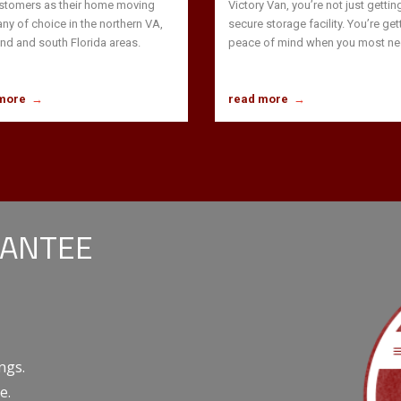
stomers as their home moving
Victory Van, you’re not just gettin
y of choice in the northern VA,
secure storage facility. You’re get
nd and south Florida areas.
peace of mind when you most nee
more
→
read more
→
RANTEE
ngs.
e.