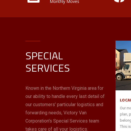
Monthly Moves
SPECIAL
INTERSTATE/ INTERNATIONAL
SERVICES
Victory Van is an award-winning Allied
tner to
Van Lines agent—the largest in the Mid-
our
Atlantic and South Florida. You can
 help
count on us to use these resources and
Known in the Northern Virginia area for
ack office
our expertise with interstate moves to
our ability to handle every last detail of
s,
“go the distance” for you with price,
LOCA
 quickly
performance and peace of mind.
our customers’ particular logistics and
Our mo
forwarding needs, Victory Van
plan, 
Corporation's Special Services team
belong
read more
→
This i
takes care of all your logistics.