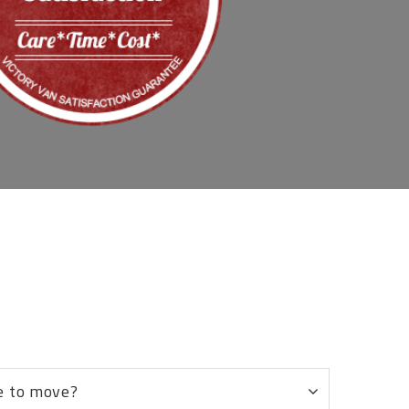
8
e to move?