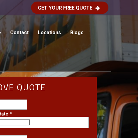
GET YOUR FREE QUOTE
e
Contact
Locations
Blogs
OVE QUOTE