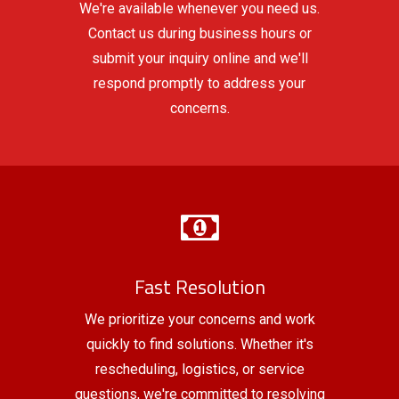
We're available whenever you need us.
Contact us during business hours or
submit your inquiry online and we'll
respond promptly to address your
concerns.
Fast Resolution
We prioritize your concerns and work
quickly to find solutions. Whether it's
rescheduling, logistics, or service
questions, we're committed to resolving