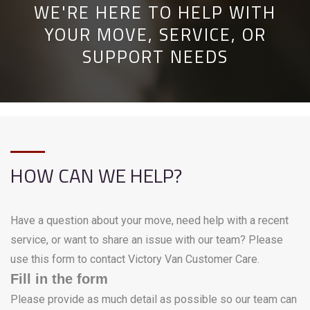
WE'RE HERE TO HELP WITH
YOUR MOVE, SERVICE, OR
SUPPORT NEEDS
HOW CAN WE HELP?
Have a question about your move, need help with a recent
service, or want to share an issue with our team? Please
use this form to contact Victory Van Customer Care.
Fill in the form
Please provide as much detail as possible so our team can