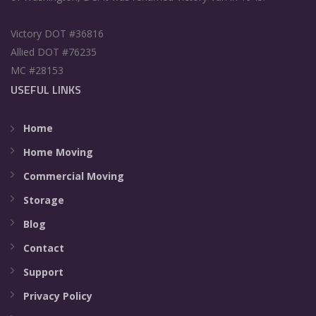
Victory DOT #36816
Allied DOT #76235
MC #28153
USEFUL LINKS
Home
Home Moving
Commercial Moving
Storage
Blog
Contact
Support
Privacy Policy