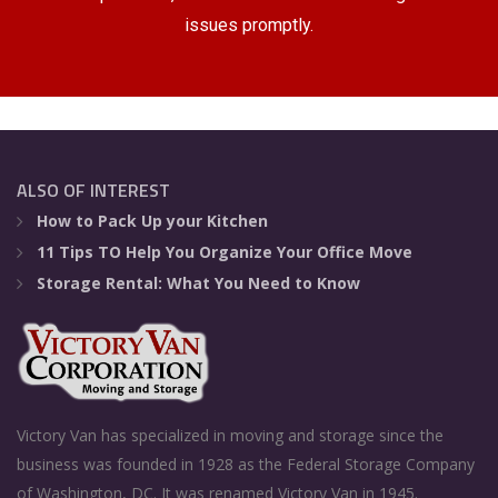
issues promptly.
ALSO OF INTEREST
How to Pack Up your Kitchen
11 Tips TO Help You Organize Your Office Move
Storage Rental: What You Need to Know
Victory Van has specialized in moving and storage since the
business was founded in 1928 as the Federal Storage Company
of Washington, DC. It was renamed Victory Van in 1945.