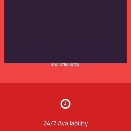
Expert Support
Our support team brings years of
experience in the moving and storage
industry. We understand your needs and
are equipped to solve any issues quickly
and efficiently.
24/7 Availability