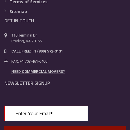
Terms of Services
Sitemap
GET IN TOUCH
110 Terminal Dr
Sterling, VA 20166
CALL FREE: +1 (800) 572-3131
FAX: +1 703-461-6400
NEED COMMERCIAL MOVERS?
NEWSLETTER SIGNUP