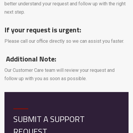
better understand your request and follow up with the right
next step.
If your request is urgent:
Please call our office directly so we can assist you faster.
Additional Note:
Our Customer Care team will review your request and
follow up with you as soon as possible.
SUBMIT A SUPPORT
REQUEST