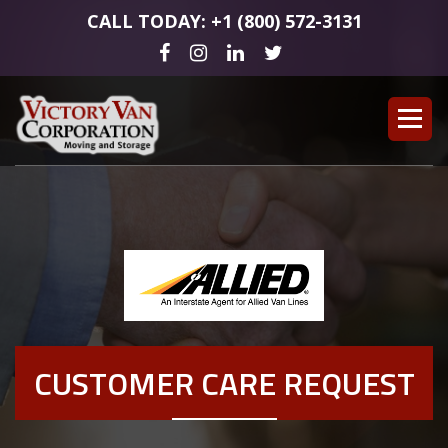
CALL TODAY: +1 (800) 572-3131
CUSTOMER CARE REQUEST