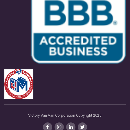
Victory Van Van Corporation Copyright 2025